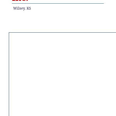
Wilsey, KS