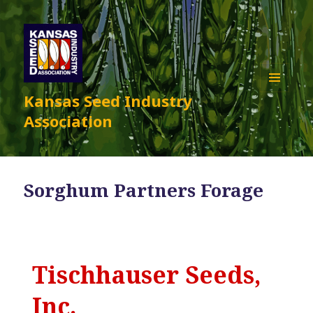
Kansas Seed Industry
MENU
AND
Association
WIDGETS
Sorghum Partners Forage
Tischhauser Seeds,
Inc.