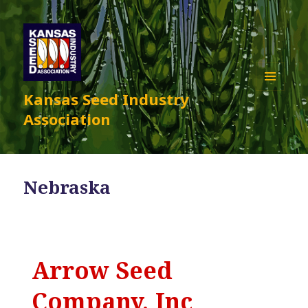
Kansas Seed Industry
MENU
AND
Association
WIDGETS
Nebraska
Arrow Seed
Company, Inc