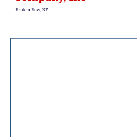
Broken Bow, NE