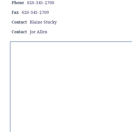
Phone
620-345-2700
Fax
620-345-2709
Contact
Blaine Stucky
Contact
Joe Allen