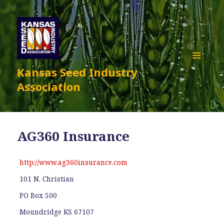
Kansas Seed Industry
MENU
AND
Association
WIDGETS
AG360 Insurance
http://www.ag360insurance.com
101 N. Christian
PO Box 500
Moundridge KS 67107