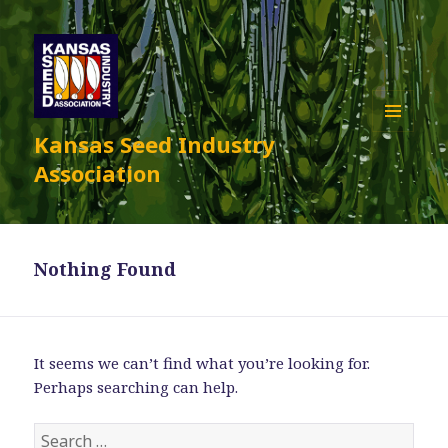
Kansas Seed Industry
MENU
AND
Association
WIDGETS
Nothing Found
It seems we can’t find what you’re looking for.
Perhaps searching can help.
Search