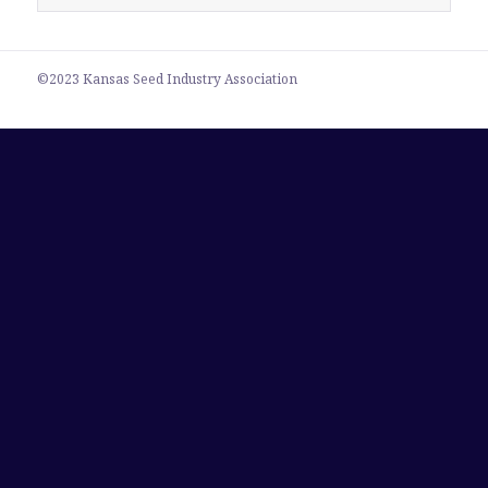
for:
©2023 Kansas Seed Industry Association